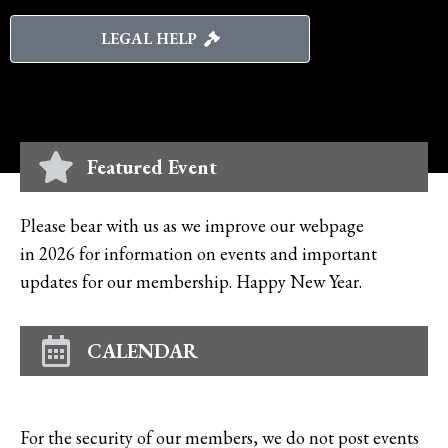
LEGAL HELP
Featured Event
Please bear with us as we improve our webpage
in 2026 for information on events and important
updates for our membership. Happy New Year.
CALENDAR
For the security of our members, we do not post events