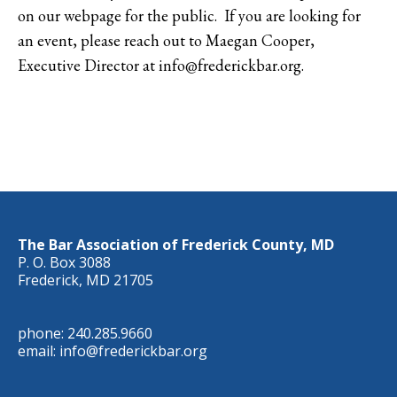
on our webpage for the public. If you are looking for
an event, please reach out to Maegan Cooper,
Executive Director at info@frederickbar.org.
The Bar Association of Frederick County, MD
P. O. Box 3088
Frederick, MD 21705
phone: 240.285.9660
email: info@frederickbar.org