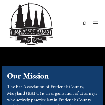
Our Mission
The Bar Association of Frederick County,
Maryland (BAFC) is an organization of attorneys
who actively practice law in Frederick County