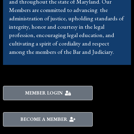
and throughout the state of Maryland. Our
Members are committed to advancing the
administration of justice, upholding standards of
integrity, honor and courtesy in the legal
profession, encouraging legal education, and
cultivating a spirit of cordiality and respect
among the members of the Bar and Judiciary.
MEMBER LOGIN
BECOME A MEMBER